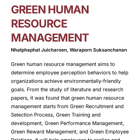
GREEN HUMAN
RESOURCE
MANAGEMENT
Nhatphaphat Juicharoen, Waraporn Suksanchanan
Green human resource management aims to
determine employee perception behaviors to help
organizations achieve environmentally-friendly
goals. From the study of literature and research
papers, it was found that green human resource
management starts from Green Recruitment and
Selection Process, Green Training and
development, Green Performance Management,
Green Reward Management, and Green Employee