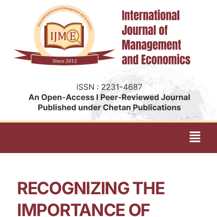
RECOGNIZING THE
IMPORTANCE OF