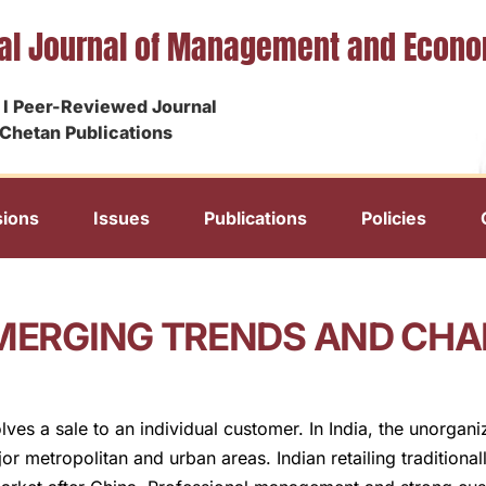
nal Journal of Management and Econ
I Peer-Reviewed Journal
Chetan Publications
ions
Issues
Publications
Policies
EMERGING TRENDS AND CH
volves a sale to an individual customer. In India, the unorga
or metropolitan and urban areas. Indian retailing traditiona