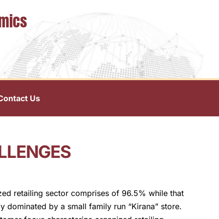
omics
Contact Us
ALLENGES
nized retailing sector comprises of 96.5% while that
lly dominated by a small family run “Kirana” store.