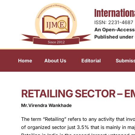
Internatio
ISSN: 2231-4687
An Open-Access 
Published under 
Home
About Us
Editorial
Submiss
RETAILING SECTOR – 
Mr.Virendra Wankhade
The term “Retailing” refers to any activity that in
of organized sector just 3.5% that is mainly in maj