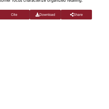
tomer focus characterize organized retailing.
Cite
Download
Share