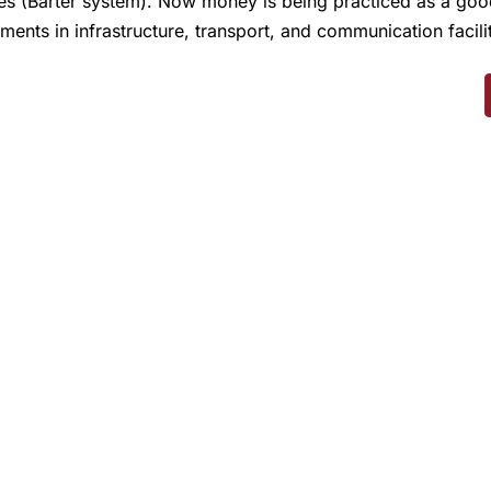
ces (Barter system). Now money is being practiced as a g
pments in infrastructure, transport, and communication facili