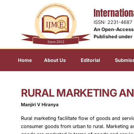
Internatio
ISSN: 2231-4687
An Open-Access 
Published under 
Home
About Us
Editorial
Submiss
RURAL MARKETING AND
Manjiri V Hiranya
Rural marketing facilitate flow of goods and servi
consumer goods from urban to rural. Marketing as 