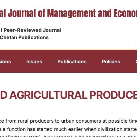
nal Journal of Management and Econ
I Peer-Reviewed Journal
Chetan Publications
ions
Issues
Publications
Policies
 AGRICULTURAL PRODUCE 
ce from rural producers to urban consumers at possible time
a function has started much earlier when civilization star