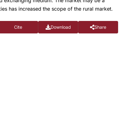
ood exchanging medium. The market may be a
ties has increased the scope of the rural market.
Cite
Download
Share