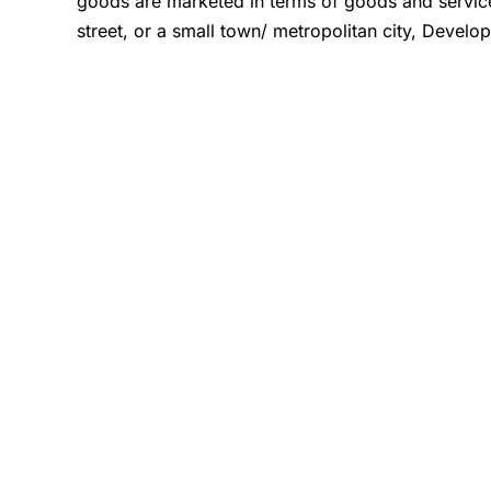
goods are marketed in terms of goods and servi
street, or a small town/ metropolitan city, Develo