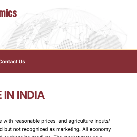
omics
Contact Us
IN INDIA
 with reasonable prices, and agriculture inputs/
ted but not recognized as marketing. All economy