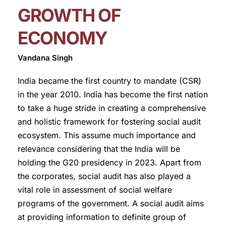
GROWTH OF
ECONOMY
Vandana Singh
India became the first country to mandate (CSR)
in the year 2010. India has become the first nation
to take a huge stride in creating a comprehensive
and holistic framework for fostering social audit
ecosystem. This assume much importance and
relevance considering that the India will be
holding the G20 presidency in 2023. Apart from
the corporates, social audit has also played a
vital role in assessment of social welfare
programs of the government. A social audit aims
at providing information to definite group of