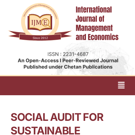
SOCIAL AUDIT FOR
SUSTAINABLE