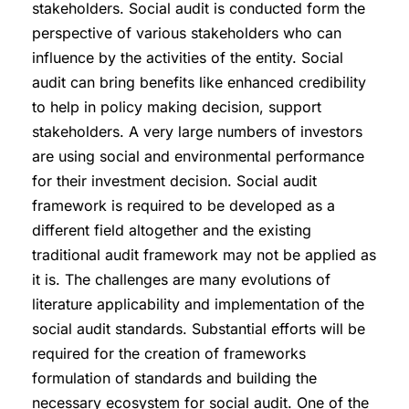
stakeholders. Social audit is conducted form the
perspective of various stakeholders who can
influence by the activities of the entity. Social
audit can bring benefits like enhanced credibility
to help in policy making decision, support
stakeholders. A very large numbers of investors
are using social and environmental performance
for their investment decision. Social audit
framework is required to be developed as a
different field altogether and the existing
traditional audit framework may not be applied as
it is. The challenges are many evolutions of
literature applicability and implementation of the
social audit standards. Substantial efforts will be
required for the creation of frameworks
formulation of standards and building the
necessary ecosystem for social audit. One of the