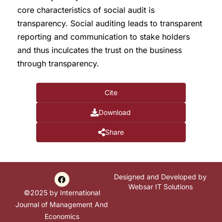
core characteristics of social audit is
transparency. Social auditing leads to transparent
reporting and communication to stake holders
and thus inculcates the trust on the business
through transparency.
Cite
Download
Share
Designed and Developed by
Websar IT Solutions
©2025 by International
Journal of Management And
Economics