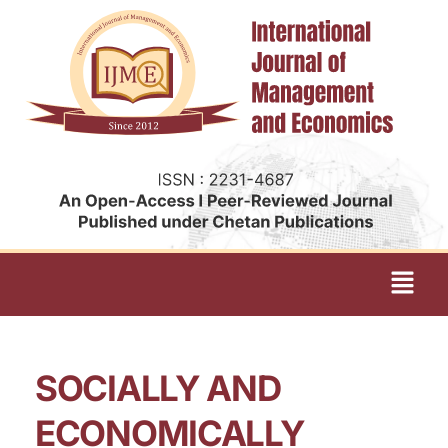
SOCIALLY AND
ECONOMICALLY