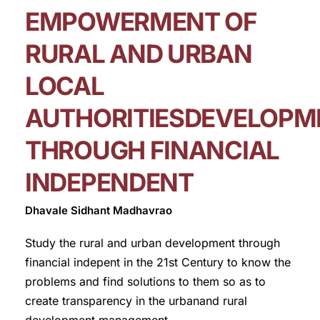
EMPOWERMENT OF
RURAL AND URBAN
LOCAL
AUTHORITIESDEVELOPM
THROUGH FINANCIAL
INDEPENDENT
Dhavale Sidhant Madhavrao
Study the rural and urban development through
financial indepent in the 21st Century to know the
problems and find solutions to them so as to
create transparency in the urbanand rural