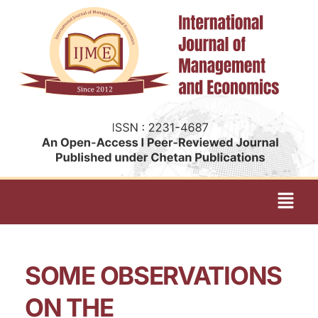
SOME OBSERVATIONS
ON THE