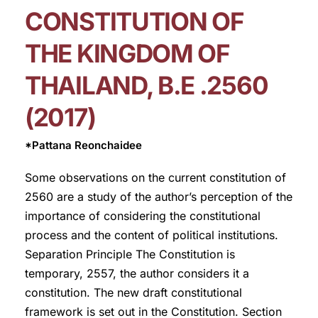
CONSTITUTION OF
THE KINGDOM OF
THAILAND, B.E .2560
(2017)
*Pattana Reonchaidee
Some observations on the current constitution of
2560 are a study of the author’s perception of the
importance of considering the constitutional
process and the content of political institutions.
Separation Principle The Constitution is
temporary, 2557, the author considers it a
constitution. The new draft constitutional
framework is set out in the Constitution. Section