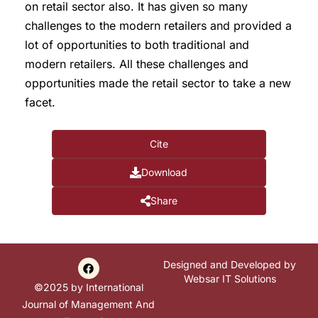
on retail sector also. It has given so many
challenges to the modern retailers and provided a
lot of opportunities to both traditional and
modern retailers. All these challenges and
opportunities made the retail sector to take a new
facet.
Cite
Download
Share
Designed and Developed by
Websar IT Solutions
©2025 by International
Journal of Management And