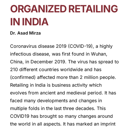
ORGANIZED RETAILING
IN INDIA
Dr. Asad Mirza
Coronavirus disease 2019 (COVID-19), a highly
infectious disease, was first found in Wuhan,
China, in December 2019. The virus has spread to
210 different countries worldwide and has
(confirmed) affected more than 2 million people.
Retailing in India is business activity which
evolves from ancient and medieval period. It has
faced many developments and changes in
multiple folds in the last three decades. This
COVID19 has brought so many changes around
the world in all aspects. It has marked an imprint