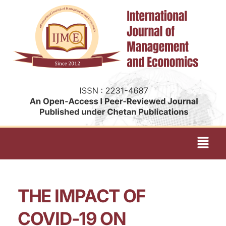
THE IMPACT OF
COVID-19 ON