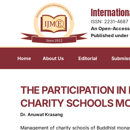
Internatio
ISSN: 2231-4687
An Open-Access 
Published under 
Home
About Us
Editorial
Submiss
THE PARTICIPATION I
CHARITY SCHOOLS MO
Dr. Anuwat Krasang
Management of charity schools of Buddhist monaste