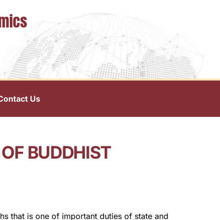
omics
Contact Us
 OF BUDDHIST
 that is one of important duties of state and