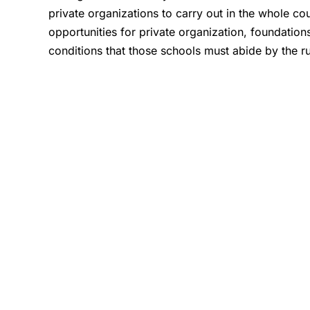
private organizations to carry out in the whole co
opportunities for private organization, foundations
conditions that those schools must abide by the r