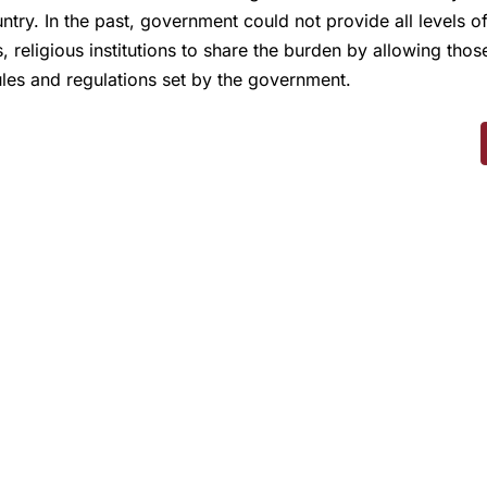
untry. In the past, government could not provide all levels
, religious institutions to share the burden by allowing thos
ules and regulations set by the government.