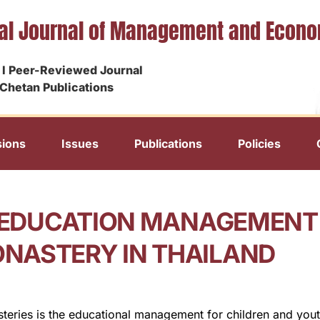
nal Journal of Management and Econ
I Peer-Reviewed Journal
Chetan Publications
ions
Issues
Publications
Policies
N EDUCATION MANAGEMENT
NASTERY IN THAILAND
ries is the educational management for children and youths