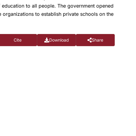
 of education to all people. The government opened
e organizations to establish private schools on the
Cite
Download
Share