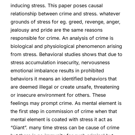
inducing stress. This paper poses causal
relationship between crime and stress. whatever
grounds of stress for eg. greed, revenge, anger,
jealousy and pride are the same reasons
responsible for crime. An analysis of crime is
biological and physiological phenomenon arising
from stress. Behavioral studies shows that due to
stress accumulation insecurity, nervousness
emotional imbalance results in prohibited
behaviors it means an identified behaviors that
are deemed illegal or create unsafe, threatening
or insecure environment for others. These
feelings may prompt crime. As mental element is
the first step in commission of crime when that
mental element is coated with stress it act as
“Giant”. many time stress can be cause of crime