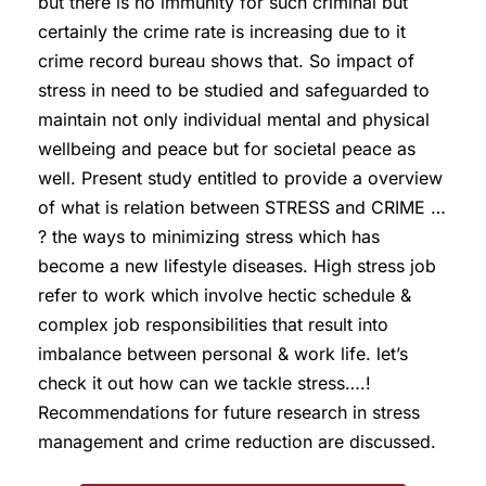
but there is no immunity for such criminal but
certainly the crime rate is increasing due to it
crime record bureau shows that. So impact of
stress in need to be studied and safeguarded to
maintain not only individual mental and physical
wellbeing and peace but for societal peace as
well. Present study entitled to provide a overview
of what is relation between STRESS and CRIME …
? the ways to minimizing stress which has
become a new lifestyle diseases. High stress job
refer to work which involve hectic schedule &
complex job responsibilities that result into
imbalance between personal & work life. let’s
check it out how can we tackle stress….!
Recommendations for future research in stress
management and crime reduction are discussed.