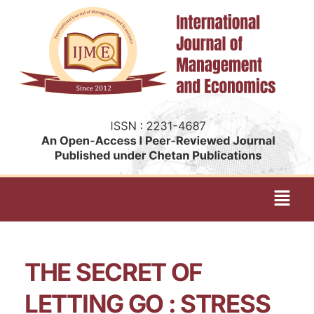
THE SECRET OF
LETTING GO : STRESS