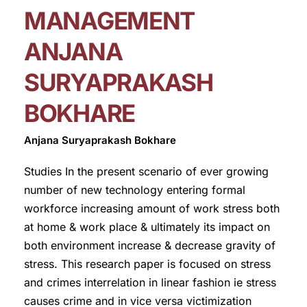
MANAGEMENT
ANJANA
SURYAPRAKASH
BOKHARE
Anjana Suryaprakash Bokhare
Studies In the present scenario of ever growing
number of new technology entering formal
workforce increasing amount of work stress both
at home & work place & ultimately its impact on
both environment increase & decrease gravity of
stress. This research paper is focused on stress
and crimes interrelation in linear fashion ie stress
causes crime and in vice versa victimization