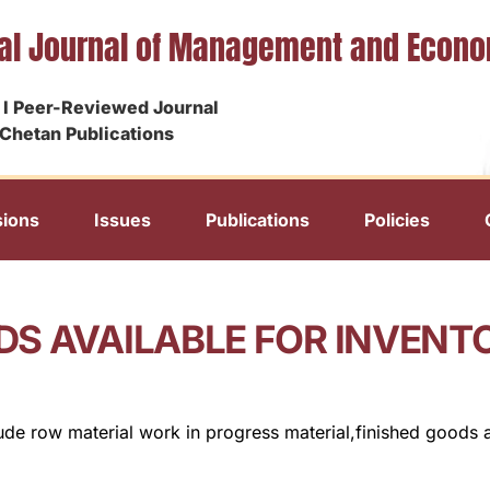
nal Journal of Management and Econ
I Peer-Reviewed Journal
Chetan Publications
ions
Issues
Publications
Policies
DS AVAILABLE FOR INVEN
clude row material work in progress material,finished goods 