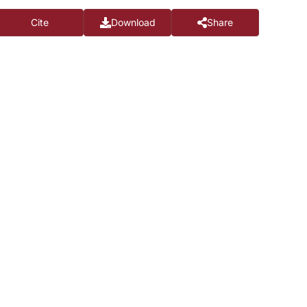
Cite
Download
Share