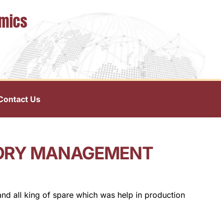
omics
Contact Us
TORY MANAGEMENT
and all king of spare which was help in production