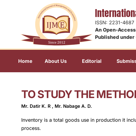
Internatio
ISSN: 2231-4687
An Open-Access 
Published under 
Home
About Us
Editorial
Submiss
TO STUDY THE METHO
Mr. Datir K. R , Mr. Nabage A. D.
Inventory is a total goods use in production it in
process.