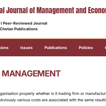
nal Journal of Management and Econ
I Peer-Reviewed Journal
Chetan Publications
ions
Issues
Publications
Policies
RY MANAGEMENT
ganisation properly whether is it trading firm or manufactu
bviously various costs are associated with the same resulti