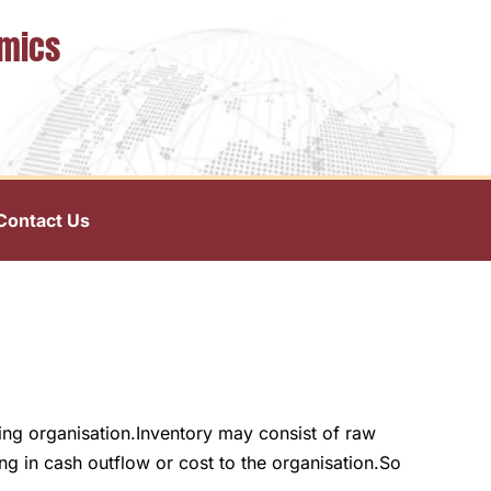
omics
Contact Us
ring organisation.Inventory may consist of raw
ng in cash outflow or cost to the organisation.So