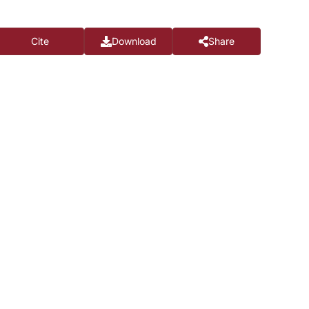
Cite
Download
Share