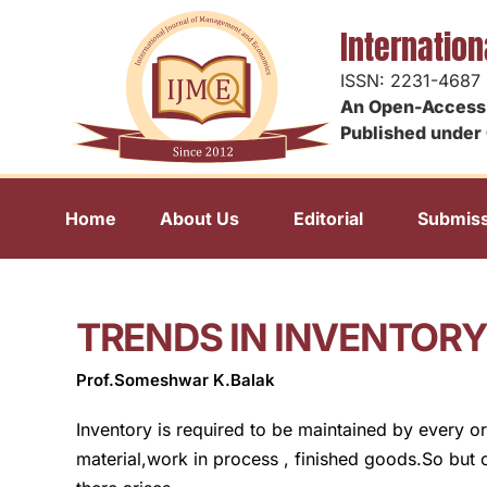
Internatio
ISSN: 2231-4687
An Open-Access 
Published under 
Home
About Us
Editorial
Submiss
TRENDS IN INVENTO
Prof.Someshwar K.Balak
Inventory is required to be maintained by every or
material,work in process , finished goods.So but o