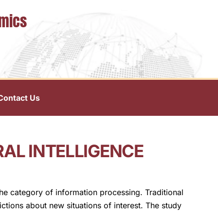
omics
Contact Us
RAL INTELLIGENCE
the category of information processing. Traditional
ctions about new situations of interest. The study