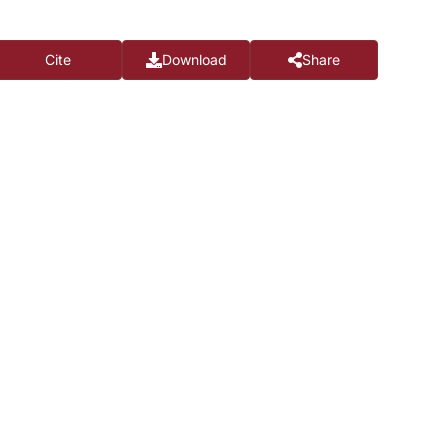
Cite
Download
Share