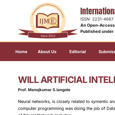
Internatio
ISSN: 2231-4687
An Open-Access 
Published under 
Home
About Us
Editorial
Submiss
WILL ARTIFICIAL INT
Prof. Manojkumar S.langote
Neural networks, is closely related to symentic an
computer programming was doing the job of Data pro