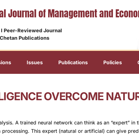
nal Journal of Management and Econ
I Peer-Reviewed Journal
Chetan Publications
ions
Issues
Publications
Policies
ELLIGENCE OVERCOME NATU
alysis. A trained neural network can think as an “expert” in 
cessing. This expert (natural or artificial) can give predi