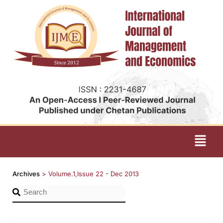
Archives
>
Volume.1,Issue 22 - Dec 2013