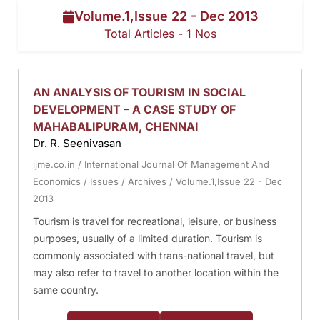
Volume.1,Issue 22 - Dec 2013
Total Articles - 1 Nos
AN ANALYSIS OF TOURISM IN SOCIAL
DEVELOPMENT – A CASE STUDY OF
MAHABALIPURAM, CHENNAI
Dr. R. Seenivasan
ijme.co.in
/
International Journal Of Management And
Economics
/
Issues
/
Archives
/
Volume.1,Issue 22 - Dec
2013
Tourism is travel for recreational, leisure, or business
purposes, usually of a limited duration. Tourism is
commonly associated with trans-national travel, but
may also refer to travel to another location within the
same country.