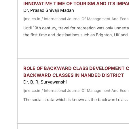
INNOVATIVE TIME OF TOURISM AND ITS IMPA
Dr. Prasad Shivaji Madan
ijme.co.in
/
International Journal Of Management And Eco
Until 19th century, travel for recreation was only underta
the first time and destinations such as Brighton, UK an
ROLE OF BACKWARD CLASS DEVELOPMENT C
BACKWARD CLASSES IN NANDED DISTRICT
Dr. B. R. Suryawanshi
ijme.co.in
/
International Journal Of Management And Eco
The social strata which is known as the backward class 