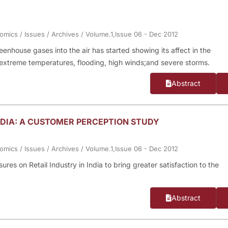
nomics
/
Issues
/
Archives
/
Volume.1,Issue 06 - Dec 2012
enhouse gases into the air has started showing its affect in the
extreme temperatures, flooding, high winds;and severe storms.
Abstract
INDIA: A CUSTOMER PERCEPTION STUDY
nomics
/
Issues
/
Archives
/
Volume.1,Issue 06 - Dec 2012
ures on Retail Industry in India to bring greater satisfaction to the
Abstract