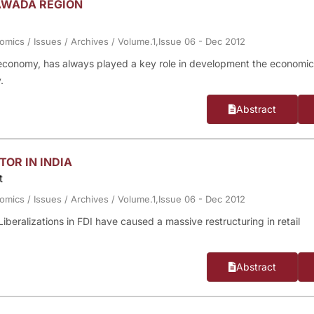
AWADA REGION
nomics
/
Issues
/
Archives
/
Volume.1,Issue 06 - Dec 2012
 economy, has always played a key role in development the economic
.
Abstract
TOR IN INDIA
t
nomics
/
Issues
/
Archives
/
Volume.1,Issue 06 - Dec 2012
 Liberalizations in FDI have caused a massive restructuring in retail
Abstract