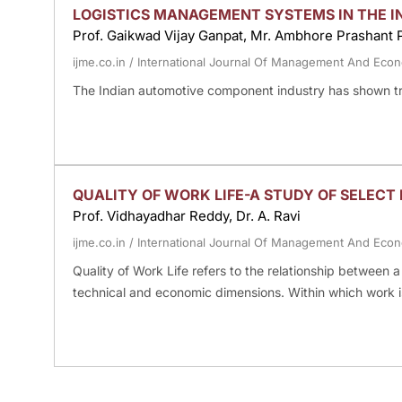
LOGISTICS MANAGEMENT SYSTEMS IN THE 
Prof. Gaikwad Vijay Ganpat, Mr. Ambhore Prashant P
ijme.co.in
/
International Journal Of Management And Eco
The Indian automotive component industry has shown t
QUALITY OF WORK LIFE-A STUDY OF SELECT 
Prof. Vidhayadhar Reddy, Dr. A. Ravi
ijme.co.in
/
International Journal Of Management And Eco
Quality of Work Life refers to the relationship between
technical and economic dimensions. Within which work 