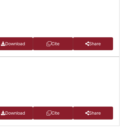
Download
Cite
Share
Download
Cite
Share