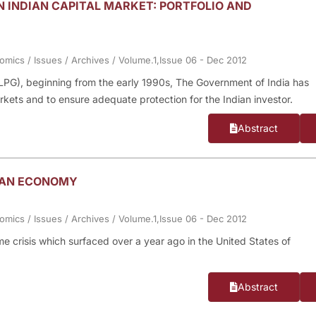
N INDIAN CAPITAL MARKET: PORTFOLIO AND
nomics
/
Issues
/
Archives
/
Volume.1,Issue 06 - Dec 2012
n (LPG), beginning from the early 1990s, The Government of India has
rkets and to ensure adequate protection for the Indian investor.
Abstract
DIAN ECONOMY
nomics
/
Issues
/
Archives
/
Volume.1,Issue 06 - Dec 2012
rime crisis which surfaced over a year ago in the United States of
Abstract