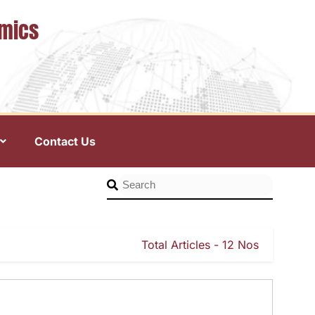
omics
Contact Us
Total Articles - 12 Nos