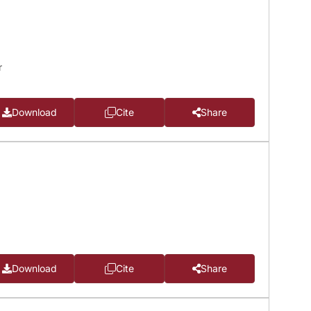
r
Download
Cite
Share
Download
Cite
Share