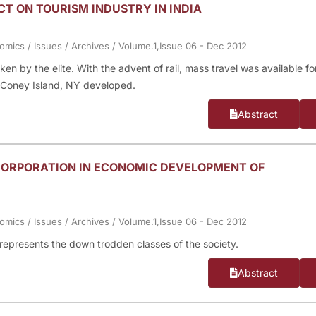
CT ON TOURISM INDUSTRY IN INDIA
nomics
/
Issues
/
Archives
/
Volume.1,Issue 06 - Dec 2012
ken by the elite. With the advent of rail, mass travel was available fo
d Coney Island, NY developed.
Abstract
ORPORATION IN ECONOMIC DEVELOPMENT OF
nomics
/
Issues
/
Archives
/
Volume.1,Issue 06 - Dec 2012
represents the down trodden classes of the society.
Abstract