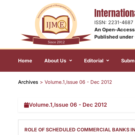
Internatio
ISSN: 2231-4687
An Open-Access 
Published under 
Home
About Us
Editorial
Submi
Archives
>
Volume.1,Issue 06 - Dec 2012
Volume.1,Issue 06 - Dec 2012
ROLE OF SCHEDULED COMMERCIAL BANKS I