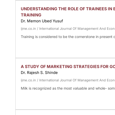
UNDERSTANDING THE ROLE OF TRAINEES IN 
TRAINING
Dr. Memon Ubed Yusuf
ijme.co.in
/
International Journal Of Management And Eco
Training is considered to be the cornerstone in presen
A STUDY OF MARKETING STRATEGIES FOR 
Dr. Rajesh S. Shinde
ijme.co.in
/
International Journal Of Management And Eco
Milk is recognized as the most valuable and whole- some 