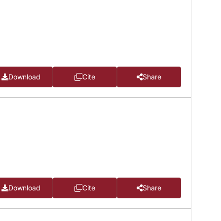
Download
Cite
Share
Download
Cite
Share