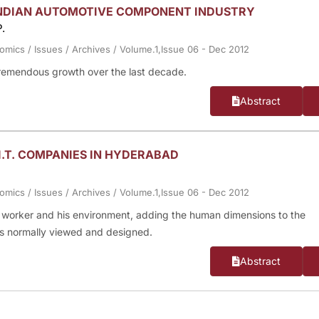
INDIAN AUTOMOTIVE COMPONENT INDUSTRY
.
nomics
/
Issues
/
Archives
/
Volume.1,Issue 06 - Dec 2012
remendous growth over the last decade.
Abstract
I.T. COMPANIES IN HYDERABAD
nomics
/
Issues
/
Archives
/
Volume.1,Issue 06 - Dec 2012
 a worker and his environment, adding the human dimensions to the
is normally viewed and designed.
Abstract