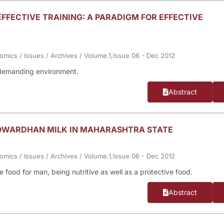
EFFECTIVE TRAINING: A PARADIGM FOR EFFECTIVE
nomics
/
Issues
/
Archives
/
Volume.1,Issue 06 - Dec 2012
t demanding environment.
Abstract
GOWARDHAN MILK IN MAHARASHTRA STATE
nomics
/
Issues
/
Archives
/
Volume.1,Issue 06 - Dec 2012
food for man, being nutritive as well as a protective food.
Abstract