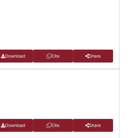
Download
Cite
Share
Download
Cite
Share