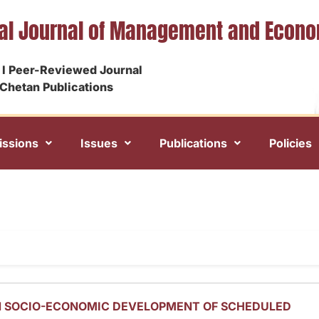
nal Journal of Management and Econ
I Peer-Reviewed Journal
Chetan Publications
ssions
Issues
Publications
Policies
N SOCIO-ECONOMIC DEVELOPMENT OF SCHEDULED