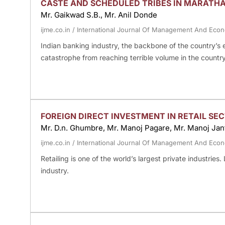
CASTE AND SCHEDULED TRIBES IN MARATH
Mr. Gaikwad S.B., Mr. Anil Donde
ijme.co.in
/
International Journal Of Management And Eco
Indian banking industry, the backbone of the country’s
catastrophe from reaching terrible volume in the country
FOREIGN DIRECT INVESTMENT IN RETAIL SEC
Mr. D.n. Ghumbre, Mr. Manoj Pagare, Mr. Manoj Jan
ijme.co.in
/
International Journal Of Management And Eco
Retailing is one of the world’s largest private industries.
industry.