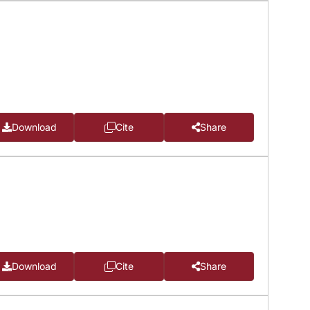
Download
Cite
Share
Download
Cite
Share