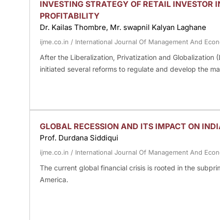
INVESTING STRATEGY OF RETAIL INVESTOR I
PROFITABILITY
Dr. Kailas Thombre, Mr. swapnil Kalyan Laghane
ijme.co.in
/
International Journal Of Management And Eco
After the Liberalization, Privatization and Globalizatio
initiated several reforms to regulate and develop the ma
GLOBAL RECESSION AND ITS IMPACT ON IN
Prof. Durdana Siddiqui
ijme.co.in
/
International Journal Of Management And Eco
The current global financial crisis is rooted in the subp
America.