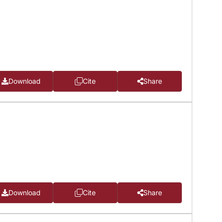
Download
Cite
Share
Download
Cite
Share