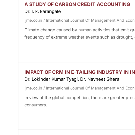
A STUDY OF CARBON CREDIT ACCOUNTING
Dr. l. k. karangale
ijme.co.in
/
International Journal Of Management And Eco
Climate change caused by human activities that emit gre
frequency of extreme weather events such as drought, 
IMPACT OF CRM IN E-TAILING INDUSTRY IN 
Dr. Lokinder Kumar Tyagi, Dr. Navneet Ghera
ijme.co.in
/
International Journal Of Management And Eco
In view of the global competition, there are greater press
consumers.