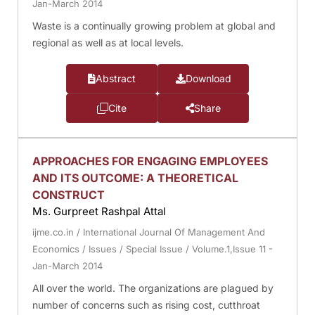
Jan-March 2014
Waste is a continually growing problem at global and
regional as well as at local levels.
Abstract
Download
Cite
Share
APPROACHES FOR ENGAGING EMPLOYEES
AND ITS OUTCOME: A THEORETICAL
CONSTRUCT
Ms. Gurpreet Rashpal Attal
ijme.co.in
/
International Journal Of Management And
Economics
/
Issues
/
Special Issue
/
Volume.1,Issue 11 -
Jan-March 2014
All over the world. The organizations are plagued by
number of concerns such as rising cost, cutthroat