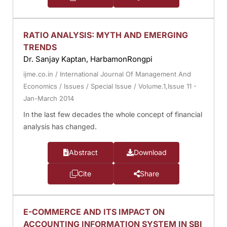
RATIO ANALYSIS: MYTH AND EMERGING
TRENDS
Dr. Sanjay Kaptan, HarbamonRongpi
ijme.co.in
/
International Journal Of Management And
Economics
/
Issues
/
Special Issue
/
Volume.1,Issue 11 -
Jan-March 2014
In the last few decades the whole concept of financial
analysis has changed.
Abstract
Download
Cite
Share
E-COMMERCE AND ITS IMPACT ON
ACCOUNTING INFORMATION SYSTEM IN SBI