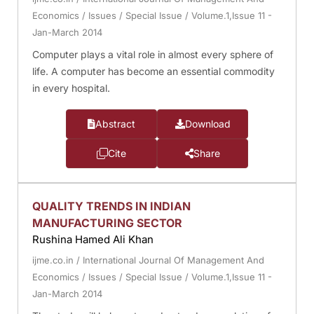
Economics
/
Issues
/
Special Issue
/
Volume.1,Issue 11 -
Jan-March 2014
Computer plays a vital role in almost every sphere of
life. A computer has become an essential commodity
in every hospital.
Abstract
Download
Cite
Share
QUALITY TRENDS IN INDIAN
MANUFACTURING SECTOR
Rushina Hamed Ali Khan
ijme.co.in
/
International Journal Of Management And
Economics
/
Issues
/
Special Issue
/
Volume.1,Issue 11 -
Jan-March 2014