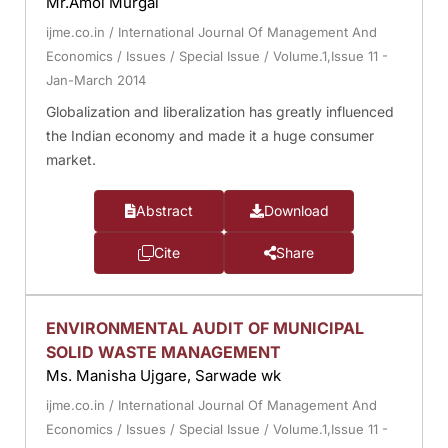
Mr.Amol Murgai
ijme.co.in
/
International Journal Of Management And
Economics
/
Issues
/
Special Issue
/
Volume.1,Issue 11 -
Jan-March 2014
Globalization and liberalization has greatly influenced
the Indian economy and made it a huge consumer
market.
Abstract
Download
Cite
Share
ENVIRONMENTAL AUDIT OF MUNICIPAL
SOLID WASTE MANAGEMENT
Ms. Manisha Ujgare, Sarwade wk
ijme.co.in
/
International Journal Of Management And
Economics
/
Issues
/
Special Issue
/
Volume.1,Issue 11 -