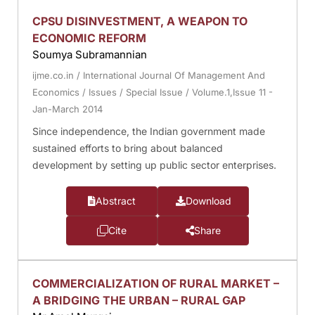
CPSU DISINVESTMENT, A WEAPON TO
ECONOMIC REFORM
Soumya Subramannian
ijme.co.in
/
International Journal Of Management And
Economics
/
Issues
/
Special Issue
/
Volume.1,Issue 11 -
Jan-March 2014
Since independence, the Indian government made
sustained efforts to bring about balanced
development by setting up public sector enterprises.
Abstract
Download
Cite
Share
COMMERCIALIZATION OF RURAL MARKET –
A BRIDGING THE URBAN – RURAL GAP