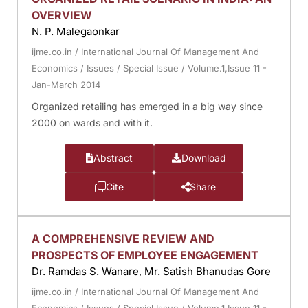
OVERVIEW
N. P. Malegaonkar
ijme.co.in
/
International Journal Of Management And
Economics
/
Issues
/
Special Issue
/
Volume.1,Issue 11 -
Jan-March 2014
Organized retailing has emerged in a big way since
2000 on wards and with it.
Abstract
Download
Cite
Share
A COMPREHENSIVE REVIEW AND
PROSPECTS OF EMPLOYEE ENGAGEMENT
Dr. Ramdas S. Wanare, Mr. Satish Bhanudas Gore
ijme.co.in
/
International Journal Of Management And