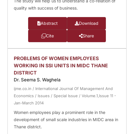
The study will help us to understand a co-relation of
quality with success of business.
Abstract
Download
Cite
Share
PROBLEMS OF WOMEN EMPLOYEES
WORKING IN SSI UNITS IN MIDC THANE
DISTRICT
Dr. Seema S. Waghela
ijme.co.in
/
International Journal Of Management And
Economics
/
Issues
/
Special Issue
/
Volume.1,Issue 11 -
Jan-March 2014
Women employees play a prominent role in the
development of small scale industries in MIDC area in
Thane district.