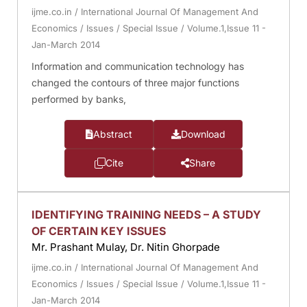
ijme.co.in
/
International Journal Of Management And
Economics
/
Issues
/
Special Issue
/
Volume.1,Issue 11 -
Jan-March 2014
Information and communication technology has
changed the contours of three major functions
performed by banks,
Abstract
Download
Cite
Share
IDENTIFYING TRAINING NEEDS – A STUDY
OF CERTAIN KEY ISSUES
Mr. Prashant Mulay, Dr. Nitin Ghorpade
ijme.co.in
/
International Journal Of Management And
Economics
/
Issues
/
Special Issue
/
Volume.1,Issue 11 -
Jan-March 2014