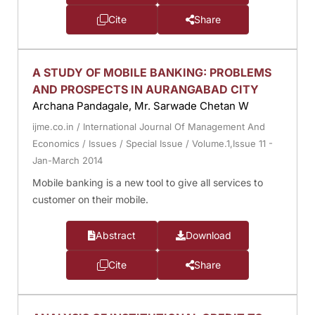
Cite
Share
A STUDY OF MOBILE BANKING: PROBLEMS
AND PROSPECTS IN AURANGABAD CITY
Archana Pandagale, Mr. Sarwade Chetan W
ijme.co.in
/
International Journal Of Management And
Economics
/
Issues
/
Special Issue
/
Volume.1,Issue 11 -
Jan-March 2014
Mobile banking is a new tool to give all services to
customer on their mobile.
Abstract
Download
Cite
Share