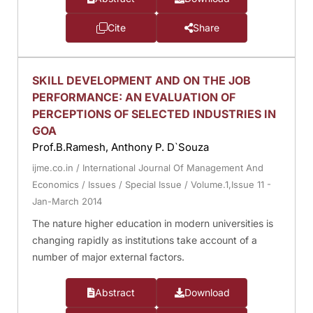
Cite
Share
SKILL DEVELOPMENT AND ON THE JOB
PERFORMANCE: AN EVALUATION OF
PERCEPTIONS OF SELECTED INDUSTRIES IN
GOA
Prof.B.Ramesh, Anthony P. D`Souza
ijme.co.in
/
International Journal Of Management And
Economics
/
Issues
/
Special Issue
/
Volume.1,Issue 11 -
Jan-March 2014
The nature higher education in modern universities is
changing rapidly as institutions take account of a
number of major external factors.
Abstract
Download