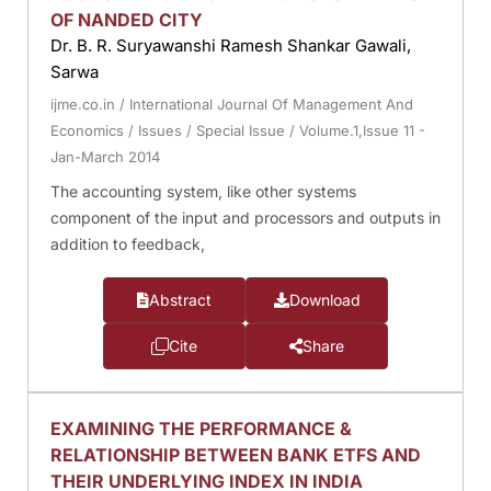
OF NANDED CITY
Dr. B. R. Suryawanshi Ramesh Shankar Gawali,
Sarwa
ijme.co.in
/
International Journal Of Management And
Economics
/
Issues
/
Special Issue
/
Volume.1,Issue 11 -
Jan-March 2014
The accounting system, like other systems
component of the input and processors and outputs in
addition to feedback,
Abstract
Download
Cite
Share
EXAMINING THE PERFORMANCE &
RELATIONSHIP BETWEEN BANK ETFS AND
THEIR UNDERLYING INDEX IN INDIA