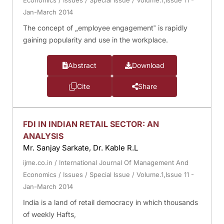
Economics
/
Issues
/
Special Issue
/
Volume.1,Issue 11 -
Jan-March 2014
The concept of „employee engagement‟ is rapidly
gaining popularity and use in the workplace.
Abstract
Download
Cite
Share
FDI IN INDIAN RETAIL SECTOR: AN
ANALYSIS
Mr. Sanjay Sarkate, Dr. Kable R.L
ijme.co.in
/
International Journal Of Management And
Economics
/
Issues
/
Special Issue
/
Volume.1,Issue 11 -
Jan-March 2014
India is a land of retail democracy in which thousands
of weekly Hafts,