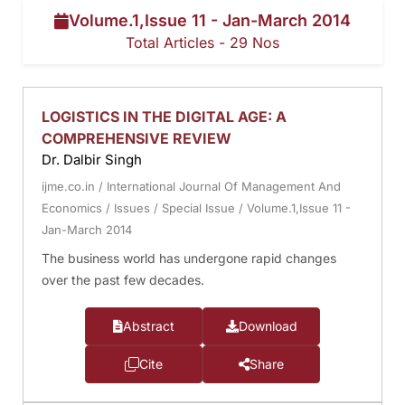
Volume.1,Issue 11 - Jan-March 2014
Total Articles - 29 Nos
LOGISTICS IN THE DIGITAL AGE: A
COMPREHENSIVE REVIEW
Dr. Dalbir Singh
ijme.co.in
/
International Journal Of Management And
Economics
/
Issues
/
Special Issue
/
Volume.1,Issue 11 -
Jan-March 2014
The business world has undergone rapid changes
over the past few decades.
Abstract
Download
Cite
Share