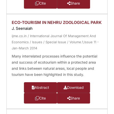
Cite
Share
ECO-TOURISM IN NEHRU ZOOLOGICAL PARK
J. Seenaiah
ijme.co.in
/
International Journal Of Management And
Economics
/
Issues
/
Special Issue
/
Volume.1,Issue 11 -
Jan-March 2014
Many interrelated processes influence the potential
and success of ecotourism within a protected area
and links between natural areas, local people and
tourism have been highlighted in this study.
Abstract
Download
Cite
Share