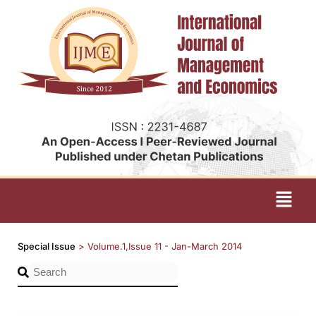
Special Issue
>
Volume.1,Issue 11 - Jan-March 2014