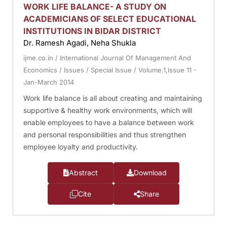
WORK LIFE BALANCE- A STUDY ON
ACADEMICIANS OF SELECT EDUCATIONAL
INSTITUTIONS IN BIDAR DISTRICT
Dr. Ramesh Agadi, Neha Shukla
ijme.co.in
/
International Journal Of Management And
Economics
/
Issues
/
Special Issue
/
Volume.1,Issue 11 -
Jan-March 2014
Work life balance is all about creating and maintaining
supportive & healthy work environments, which will
enable employees to have a balance between work
and personal responsibilities and thus strengthen
employee loyalty and productivity.
Abstract
Download
Cite
Share