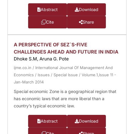
Abstract
Download
Cite
Share
A PERSPECTIVE OF SEZ`S-FIVE
CHALLENGES AHEAD AND FUTURE IN INDIA
Dhoke S.M, Aruna G. Pote
ijme.co.in
/
International Journal Of Management And
Economics
/
Issues
/
Special Issue
/
Volume.1,Issue 11 -
Jan-March 2014
Special economic Zone is a geographical region that
has economic laws that are more liberal than a
country’s typical economic law.
Abstract
Download
Cite
Share