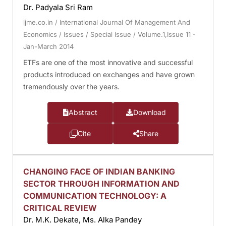
Dr. Padyala Sri Ram
ijme.co.in
/
International Journal Of Management And
Economics
/
Issues
/
Special Issue
/
Volume.1,Issue 11 -
Jan-March 2014
ETFs are one of the most innovative and successful
products introduced on exchanges and have grown
tremendously over the years.
Abstract
Download
Cite
Share
CHANGING FACE OF INDIAN BANKING
SECTOR THROUGH INFORMATION AND
COMMUNICATION TECHNOLOGY: A
CRITICAL REVIEW
Dr. M.K. Dekate, Ms. Alka Pandey