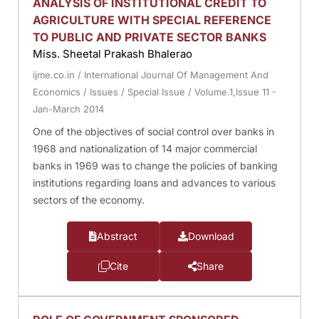
ANALYSIS OF INSTITUTIONAL CREDIT TO
AGRICULTURE WITH SPECIAL REFERENCE
TO PUBLIC AND PRIVATE SECTOR BANKS
Miss. Sheetal Prakash Bhalerao
ijme.co.in
/
International Journal Of Management And
Economics
/
Issues
/
Special Issue
/
Volume.1,Issue 11 -
Jan-March 2014
One of the objectives of social control over banks in
1968 and nationalization of 14 major commercial
banks in 1969 was to change the policies of banking
institutions regarding loans and advances to various
sectors of the economy.
Abstract
Download
Cite
Share