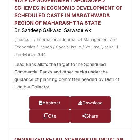
ROLE OF GOVERNMENT SPONSORED
SCHEMES IN ECONOMIC DEVELOPMENT OF
SCHEDULED CASTE IN MARATHWADA
REGION OF MAHARASHTRA STATE
Dr. Sandeep Gaikwad, Sarwade wk
ijme.co.in
/
International Journal Of Management And
Economics
/
Issues
/
Special Issue
/
Volume.1,Issue 11 -
Jan-March 2014
Lead Bank allots the target to the Scheduled
Commercial Banks and other banks under the
guidance of planning committee headed by District
Hon’ble Collector.
Abstract
Download
Cite
Share
ORGANIZED RETAIL SCENARIO IN INDIA: AN