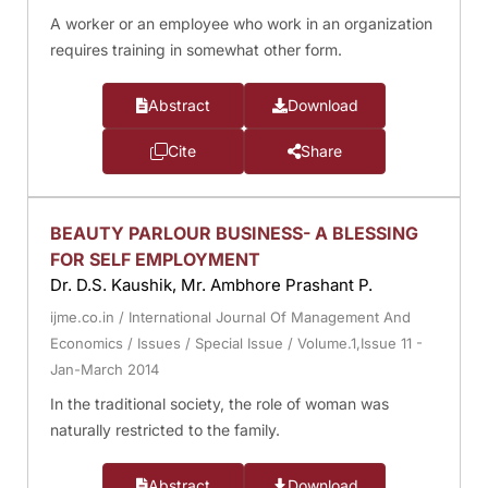
A worker or an employee who work in an organization
requires training in somewhat other form.
Abstract
Download
Cite
Share
BEAUTY PARLOUR BUSINESS- A BLESSING
FOR SELF EMPLOYMENT
Dr. D.S. Kaushik, Mr. Ambhore Prashant P.
ijme.co.in
/
International Journal Of Management And
Economics
/
Issues
/
Special Issue
/
Volume.1,Issue 11 -
Jan-March 2014
In the traditional society, the role of woman was
naturally restricted to the family.
Abstract
Download