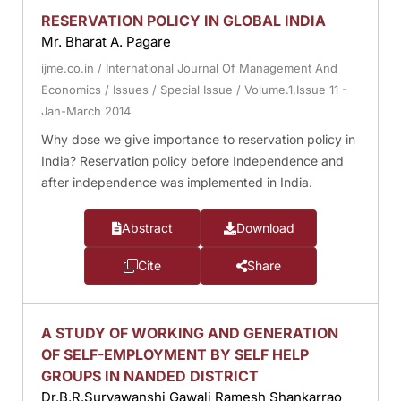
RESERVATION POLICY IN GLOBAL INDIA
Mr. Bharat A. Pagare
ijme.co.in
/
International Journal Of Management And
Economics
/
Issues
/
Special Issue
/
Volume.1,Issue 11 -
Jan-March 2014
Why dose we give importance to reservation policy in
India? Reservation policy before Independence and
after independence was implemented in India.
Abstract
Download
Cite
Share
A STUDY OF WORKING AND GENERATION
OF SELF-EMPLOYMENT BY SELF HELP
GROUPS IN NANDED DISTRICT
Dr.B.R.Suryawanshi Gawali Ramesh Shankarrao