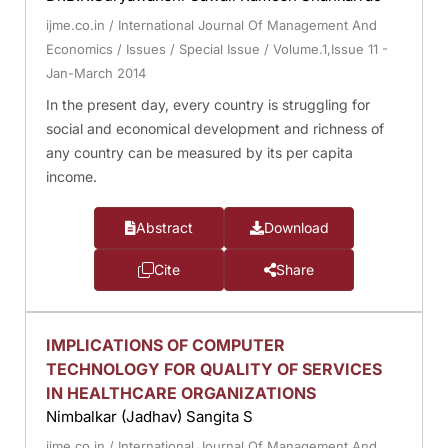
ijme.co.in
/
International Journal Of Management And
Economics
/
Issues
/
Special Issue
/
Volume.1,Issue 11 -
Jan-March 2014
In the present day, every country is struggling for
social and economical development and richness of
any country can be measured by its per capita
income.
Abstract
Download
Cite
Share
IMPLICATIONS OF COMPUTER
TECHNOLOGY FOR QUALITY OF SERVICES
IN HEALTHCARE ORGANIZATIONS
Nimbalkar (Jadhav) Sangita S
ijme.co.in
/
International Journal Of Management And