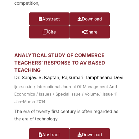
competition,
Abstract
Download
Cite
Share
ANALYTICAL STUDY OF COMMERCE
TEACHERS’ RESPONSE TO AV BASED
TEACHING
Dr. Sanjay. S. Kaptan, Rajkumari Tamphasana Devi
ijme.co.in
/
International Journal Of Management And
Economics
/
Issues
/
Special Issue
/
Volume.1,Issue 11 -
Jan-March 2014
The era of twenty first century is often regarded as
the era of technology.
Abstract
Download