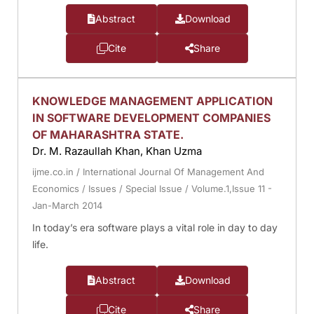
Abstract
Download
Cite
Share
KNOWLEDGE MANAGEMENT APPLICATION
IN SOFTWARE DEVELOPMENT COMPANIES
OF MAHARASHTRA STATE.
Dr. M. Razaullah Khan, Khan Uzma
ijme.co.in
/
International Journal Of Management And
Economics
/
Issues
/
Special Issue
/
Volume.1,Issue 11 -
Jan-March 2014
In today’s era software plays a vital role in day to day
life.
Abstract
Download
Cite
Share