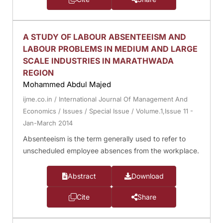
A STUDY OF LABOUR ABSENTEEISM AND
LABOUR PROBLEMS IN MEDIUM AND LARGE
SCALE INDUSTRIES IN MARATHWADA
REGION
Mohammed Abdul Majed
ijme.co.in
/
International Journal Of Management And
Economics
/
Issues
/
Special Issue
/
Volume.1,Issue 11 -
Jan-March 2014
Absenteeism is the term generally used to refer to
unscheduled employee absences from the workplace.
Abstract
Download
Cite
Share