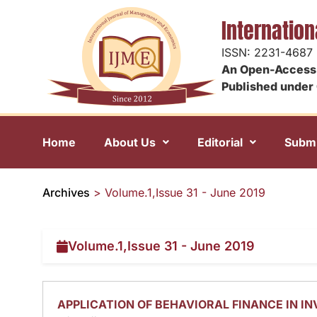
Internatio
ISSN: 2231-4687
An Open-Access 
Published under 
Home
About Us
Editorial
Submi
Archives
>
Volume.1,Issue 31 - June 2019
Volume.1,Issue 31 - June 2019
APPLICATION OF BEHAVIORAL FINANCE IN I