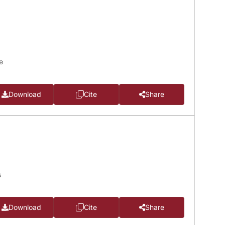
e
Download
Cite
Share
s
Download
Cite
Share