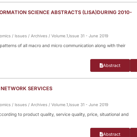
ORMATION SCIENCE ABSTRACTS (LISA)DURING 2010-
nomics
/
Issues
/
Archives
/
Volume.1,Issue 31 - June 2019
n patterns of all macro and micro communication along with their
Abstract
E NETWORK SERVICES
nomics
/
Issues
/
Archives
/
Volume.1,Issue 31 - June 2019
ording to product quality, service quality, price, situational and
Abstract