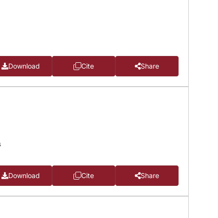
Download
Cite
Share
s
Download
Cite
Share