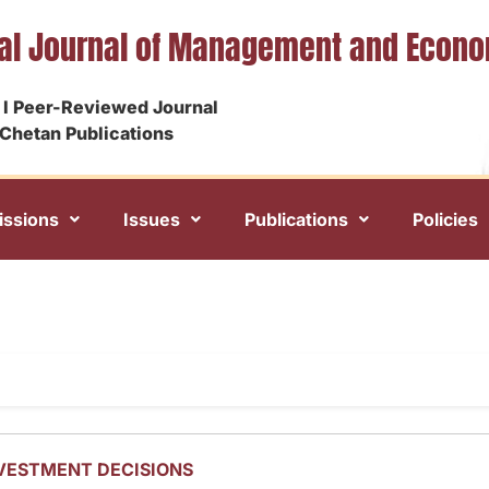
nal Journal of Management and Econ
I Peer-Reviewed Journal
Chetan Publications
ssions
Issues
Publications
Policies
NVESTMENT DECISIONS