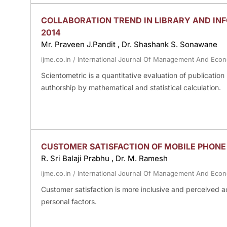
COLLABORATION TREND IN LIBRARY AND INF
2014
Mr. Praveen J.Pandit , Dr. Shashank S. Sonawane
ijme.co.in
/
International Journal Of Management And Eco
Scientometric is a quantitative evaluation of publicatio
authorship by mathematical and statistical calculation.
CUSTOMER SATISFACTION OF MOBILE PHON
R. Sri Balaji Prabhu , Dr. M. Ramesh
ijme.co.in
/
International Journal Of Management And Eco
Customer satisfaction is more inclusive and perceived acc
personal factors.