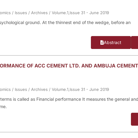
nomics
/
Issues
/
Archives
/
Volume.1,Issue 31 - June 2019
psychological ground. At the thinnest end of the wedge, before an
Abstract
RFORMANCE OF ACC CEMENT LTD. AND AMBUJA CEMEN
nomics
/
Issues
/
Archives
/
Volume.1,Issue 31 - June 2019
y terms is called as Financial performance It measures the general an
ime.