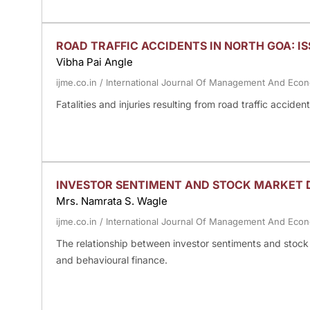
ROAD TRAFFIC ACCIDENTS IN NORTH GOA: I
Vibha Pai Angle
ijme.co.in
/
International Journal Of Management And Eco
Fatalities and injuries resulting from road traffic accid
INVESTOR SENTIMENT AND STOCK MARKET D
Mrs. Namrata S. Wagle
ijme.co.in
/
International Journal Of Management And Eco
The relationship between investor sentiments and stock 
and behavioural finance.