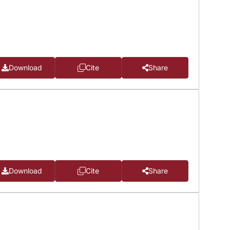
Download
Cite
Share
Download
Cite
Share