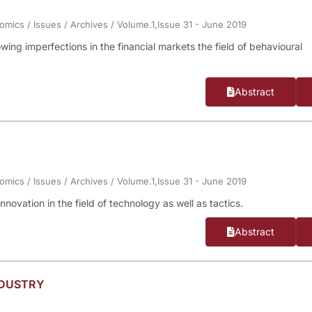
nomics
/
Issues
/
Archives
/
Volume.1,Issue 31 - June 2019
owing imperfections in the financial markets the field of behavioural
Abstract
nomics
/
Issues
/
Archives
/
Volume.1,Issue 31 - June 2019
novation in the field of technology as well as tactics.
Abstract
NDUSTRY