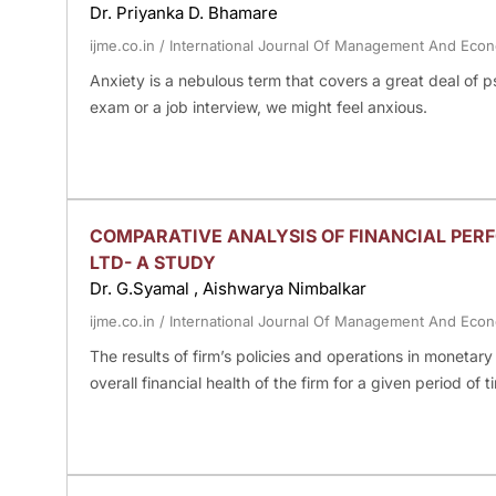
Dr. Priyanka D. Bhamare
ijme.co.in
/
International Journal Of Management And Eco
Anxiety is a nebulous term that covers a great deal of 
exam or a job interview, we might feel anxious.
COMPARATIVE ANALYSIS OF FINANCIAL PE
LTD- A STUDY
Dr. G.Syamal , Aishwarya Nimbalkar
ijme.co.in
/
International Journal Of Management And Eco
The results of firm’s policies and operations in monetar
overall financial health of the firm for a given period of t