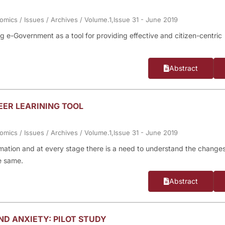
nomics
/
Issues
/
Archives
/
Volume.1,Issue 31 - June 2019
 e-Government as a tool for providing effective and citizen-centric
Abstract
EER LEARINING TOOL
nomics
/
Issues
/
Archives
/
Volume.1,Issue 31 - June 2019
rmation and at every stage there is a need to understand the change
e same.
Abstract
D ANXIETY: PILOT STUDY