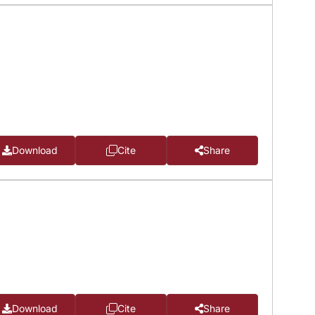
Download
Cite
Share
Download
Cite
Share