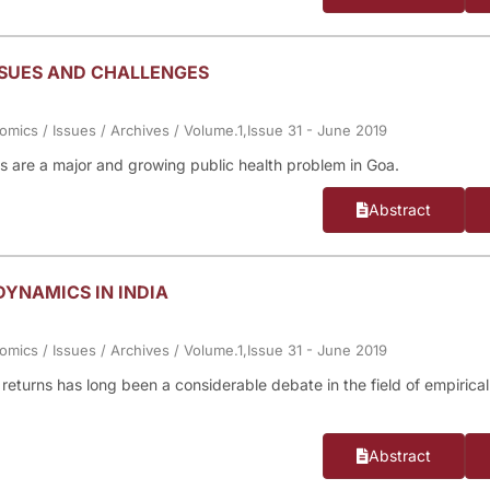
SSUES AND CHALLENGES
nomics
/
Issues
/
Archives
/
Volume.1,Issue 31 - June 2019
ents are a major and growing public health problem in Goa.
Abstract
YNAMICS IN INDIA
nomics
/
Issues
/
Archives
/
Volume.1,Issue 31 - June 2019
returns has long been a considerable debate in the field of empirical
Abstract