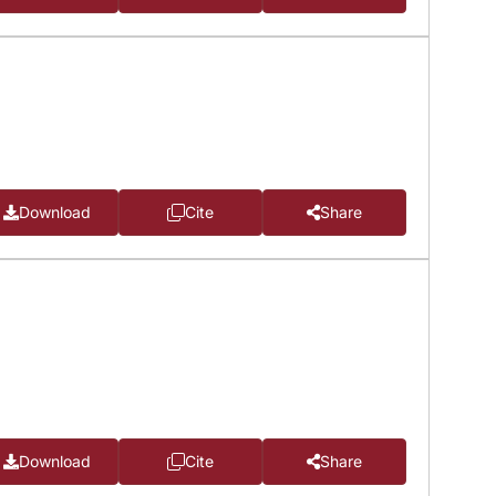
Download
Cite
Share
Download
Cite
Share