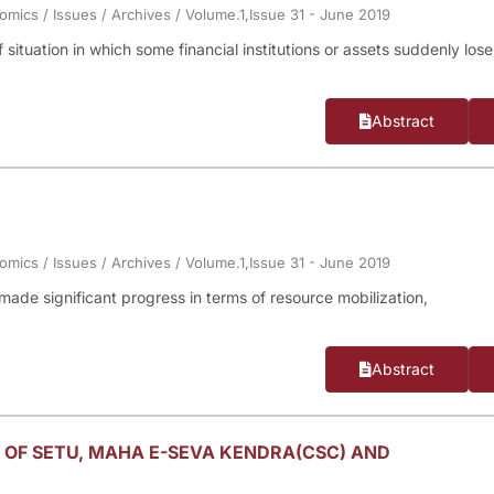
nomics
/
Issues
/
Archives
/
Volume.1,Issue 31 - June 2019
f situation in which some financial institutions or assets suddenly lose
Abstract
nomics
/
Issues
/
Archives
/
Volume.1,Issue 31 - June 2019
made significant progress in terms of resource mobilization,
.
Abstract
 OF SETU, MAHA E-SEVA KENDRA(CSC) AND