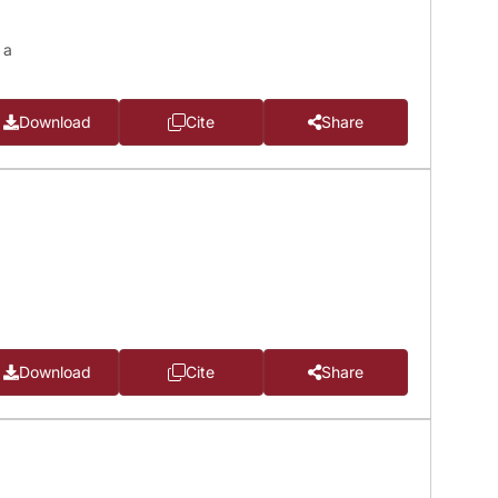
 a
Download
Cite
Share
Download
Cite
Share