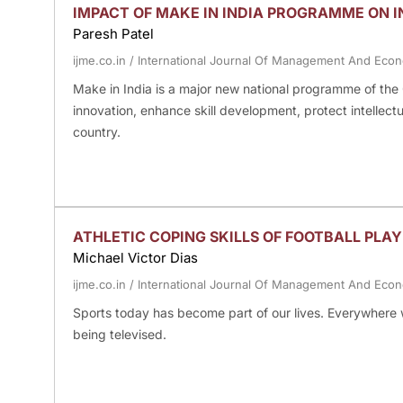
IMPACT OF MAKE IN INDIA PROGRAMME ON 
Paresh Patel
ijme.co.in
/
International Journal Of Management And Eco
Make in India is a major new national programme of the 
innovation, enhance skill development, protect intellectu
country.
ATHLETIC COPING SKILLS OF FOOTBALL PLAY
Michael Victor Dias
ijme.co.in
/
International Journal Of Management And Eco
Sports today has become part of our lives. Everywhere we 
being televised.