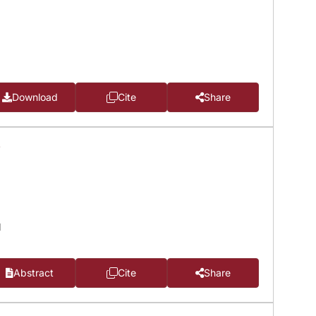
Download
Cite
Share
T
d
Abstract
Cite
Share