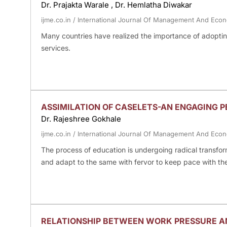
Dr. Prajakta Warale , Dr. Hemlatha Diwakar
ijme.co.in
/
International Journal Of Management And Eco
Many countries have realized the importance of adopting
services.
ASSIMILATION OF CASELETS-AN ENGAGING P
Dr. Rajeshree Gokhale
ijme.co.in
/
International Journal Of Management And Eco
The process of education is undergoing radical transfo
and adapt to the same with fervor to keep pace with th
RELATIONSHIP BETWEEN WORK PRESSURE AN