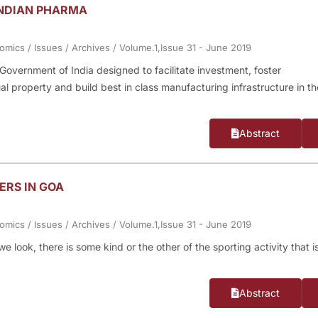
INDIAN PHARMA
nomics
/
Issues
/
Archives
/
Volume.1,Issue 31 - June 2019
Government of India designed to facilitate investment, foster
al property and build best in class manufacturing infrastructure in th
Abstract
ERS IN GOA
nomics
/
Issues
/
Archives
/
Volume.1,Issue 31 - June 2019
look, there is some kind or the other of the sporting activity that i
Abstract