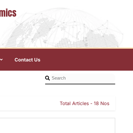
omics
Contact Us
Total Articles - 18 Nos