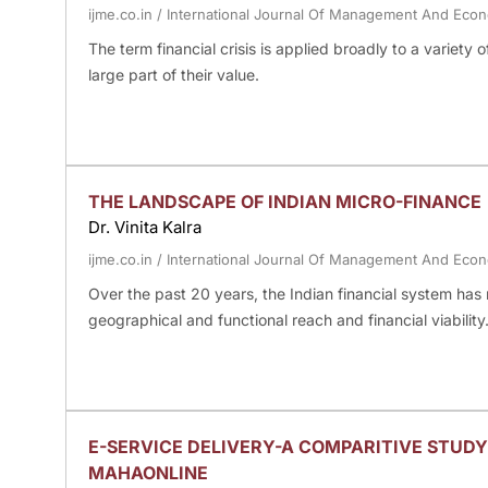
ijme.co.in
/
International Journal Of Management And Eco
The term financial crisis is applied broadly to a variety o
large part of their value.
THE LANDSCAPE OF INDIAN MICRO-FINANCE
Dr. Vinita Kalra
ijme.co.in
/
International Journal Of Management And Eco
Over the past 20 years, the Indian financial system has 
geographical and functional reach and financial viability
E-SERVICE DELIVERY-A COMPARITIVE STUDY
MAHAONLINE