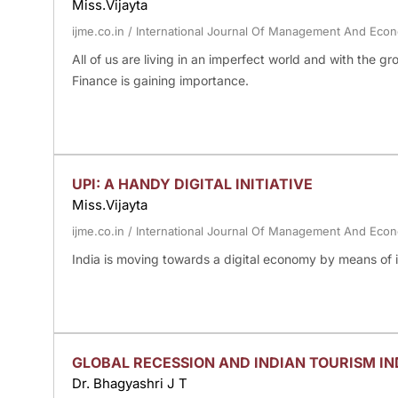
Miss.Vijayta
ijme.co.in
/
International Journal Of Management And Eco
All of us are living in an imperfect world and with the gr
Finance is gaining importance.
UPI: A HANDY DIGITAL INITIATIVE
Miss.Vijayta
ijme.co.in
/
International Journal Of Management And Eco
India is moving towards a digital economy by means of in
GLOBAL RECESSION AND INDIAN TOURISM I
Dr. Bhagyashri J T